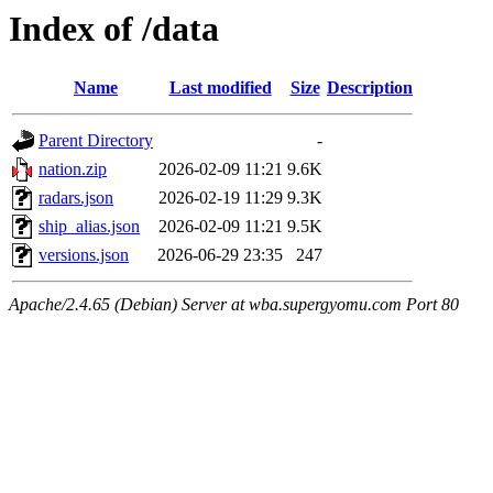
Index of /data
Name
Last modified
Size
Description
Parent Directory
-
nation.zip
2026-02-09 11:21
9.6K
radars.json
2026-02-19 11:29
9.3K
ship_alias.json
2026-02-09 11:21
9.5K
versions.json
2026-06-29 23:35
247
Apache/2.4.65 (Debian) Server at wba.supergyomu.com Port 80