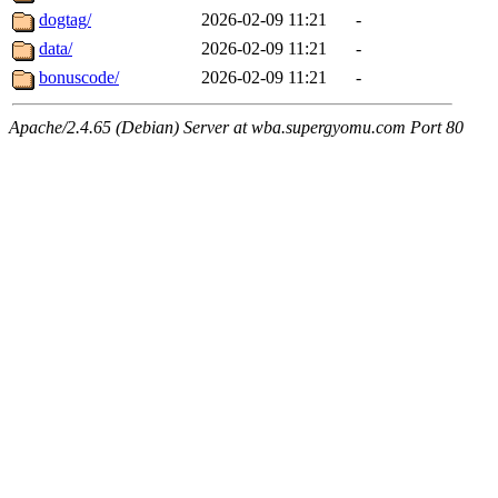
dogtag/
2026-02-09 11:21
-
data/
2026-02-09 11:21
-
bonuscode/
2026-02-09 11:21
-
Apache/2.4.65 (Debian) Server at wba.supergyomu.com Port 80