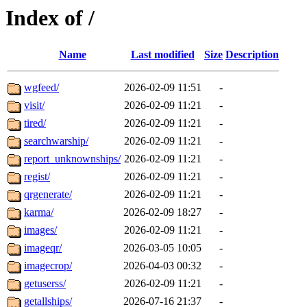
Index of /
Name
Last modified
Size
Description
wgfeed/
2026-02-09 11:51
-
visit/
2026-02-09 11:21
-
tired/
2026-02-09 11:21
-
searchwarship/
2026-02-09 11:21
-
report_unknownships/
2026-02-09 11:21
-
regist/
2026-02-09 11:21
-
qrgenerate/
2026-02-09 11:21
-
karma/
2026-02-09 18:27
-
images/
2026-02-09 11:21
-
imageqr/
2026-03-05 10:05
-
imagecrop/
2026-04-03 00:32
-
getuserss/
2026-02-09 11:21
-
getallships/
2026-07-16 21:37
-